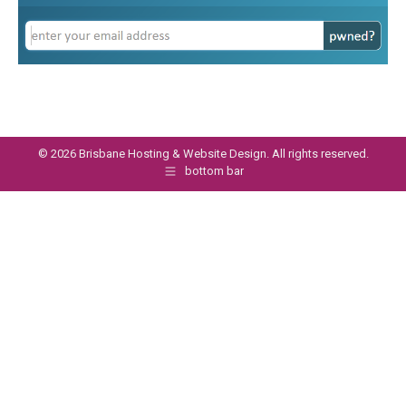
©
2026 Brisbane Hosting & Website Design. All rights reserved.
bottom bar