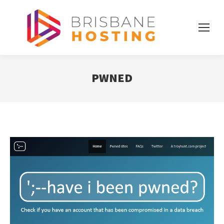
PWNED