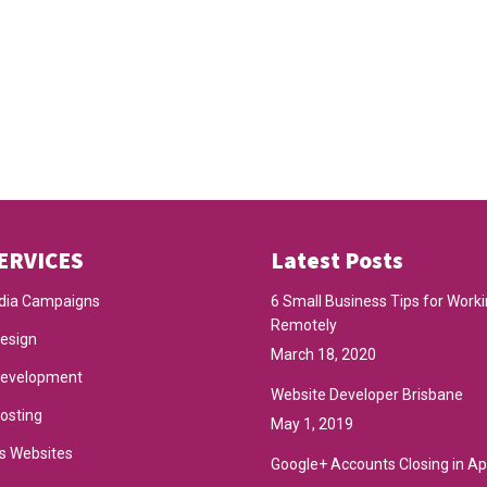
ERVICES
Latest Posts
dia Campaigns
6 Small Business Tips for Work
Remotely
esign
March 18, 2020
Development
Website Developer Brisbane
osting
May 1, 2019
s Websites
Google+ Accounts Closing in Ap