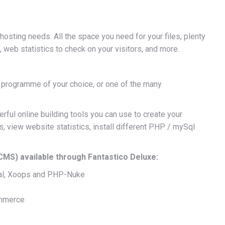
osting needs. All the space you need for your files, plenty
web statistics to check on your visitors, and more.
a programme of your choice, or one of the many
rful online building tools you can use to create your
, view website statistics, install different PHP / mySql
S) available through Fantastico Deluxe:
al, Xoops and PHP-Nuke
ommerce