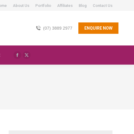
ome
About Us
Portfolio
Affiliates
Blog
Contact Us
(07) 3889 2977
ENQUIRE NOW
t
Facebook
X
page
page
opens
opens
in
in
new
new
window
window