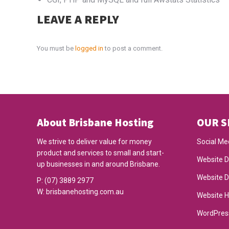
LEAVE A REPLY
You must be
logged in
to post a comment.
About Brisbane Hosting
OUR S
We strive to deliver value for money
Social Me
product and services to small and start-
Website D
up businesses in and around Brisbane.
Website 
P:
(07) 3889 2977
W:
brisbanehosting.com.au
Website H
WordPres