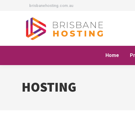
brisbanehosting.com.au
Home
P
HOSTING