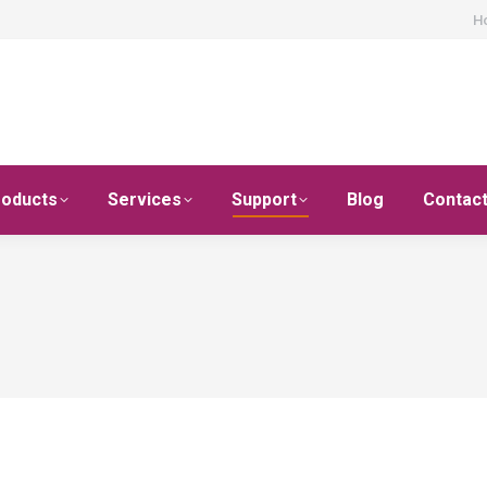
H
roducts
Services
Support
Blog
Contac