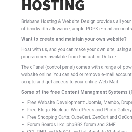
HOSTING
Brisbane Hosting & Website Design provides all your h
of bandwidth allowance, ample POP3 e-mail accounts, 
Want to create and maintain your own website?
Host with us, and you can make your own site, using 
programmes available from Fantastico Deluxe.
The cPanel (control panel) comes with a range of powe
website online. You can add or remove e-mail accounts
scripts and get access to your online Web Mail.
Some of the free Content Managment Systems (CM
Free Website Development: Joomla, Mambo, Drup
Free Blogs: Nucleus, WordPress and Photo Gallery
Free Shopping Carts: CubeCart, ZenCart and OsC
Forum Boards like: phpBB2 forum and SMF
CGI, PHP and MySQL and full Awstats Statistics