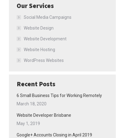
Our Services
Social Media Campaigns
Website Design
Website Development
Website Hosting
WordPress Websites
Recent Posts
6 Small Business Tips for Working Remotely
March 18, 2020
Website Developer Brisbane
May 1, 2019
Google+ Accounts Closing in April 2019