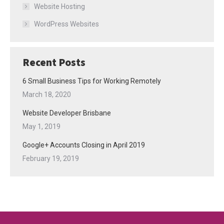
Website Hosting
WordPress Websites
Recent Posts
6 Small Business Tips for Working Remotely
March 18, 2020
Website Developer Brisbane
May 1, 2019
Google+ Accounts Closing in April 2019
February 19, 2019