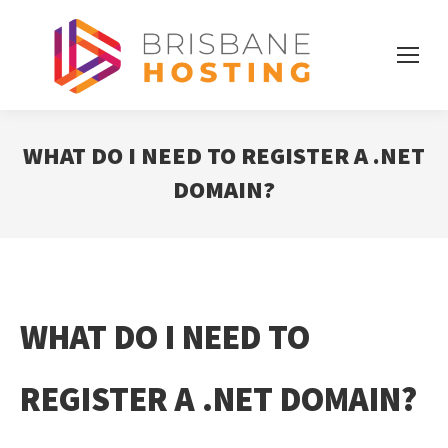
WHAT DO I NEED TO REGISTER A .NET
DOMAIN?
WHAT DO I NEED TO
REGISTER A .NET DOMAIN?