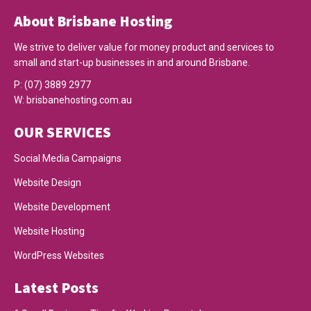
About Brisbane Hosting
We strive to deliver value for money product and services to
small and start-up businesses in and around Brisbane.
P:
(07) 3889 2977
W:
brisbanehosting.com.au
OUR SERVICES
Social Media Campaigns
Website Design
Website Development
Website Hosting
WordPress Websites
Latest Posts