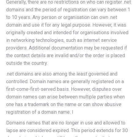
Generally, there are no restrictions on who can register .net
domains and the period of registration can vary between 1
to 10 years. Any person or organisation can own .net
domain and use it for any legal purpose. However, it was
originally created and intended for organisations involved
in networking technologies, such as internet service
providers. Additional documentation may be requested if
the contact details are invalid and/or the order is placed
outside the country.
.net domains are also among the least governed and
controlled. Domain names are generally registered on a
first-come-first-served basis. However, disputes over
domain names can arise between multiple parties when
one has a trademark on the name or can show abusive
registration of a domain name. I
Domains names that are no longer in use and allowed to
lapse are considered expired. This period extends for 30