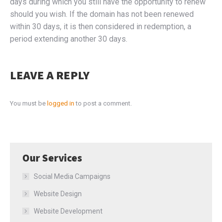
days during which you still have the opportunity to renew
should you wish. If the domain has not been renewed
within 30 days, it is then considered in redemption, a
period extending another 30 days.
LEAVE A REPLY
You must be
logged in
to post a comment.
Our Services
Social Media Campaigns
Website Design
Website Development