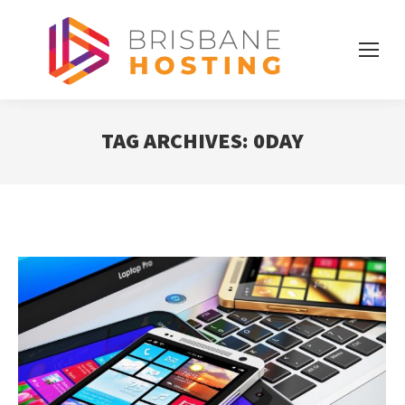
TAG ARCHIVES:
0DAY