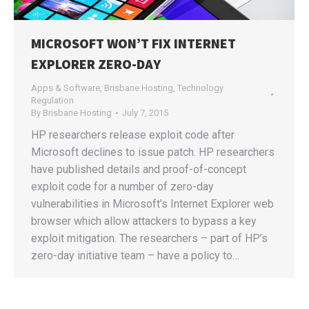
MICROSOFT WON’T FIX INTERNET
EXPLORER ZERO-DAY
Apps & Software
,
Brisbane Hosting
,
Technology
Regulation
By
Brisbane Hosting
July 7, 2015
HP researchers release exploit code after
Microsoft declines to issue patch. HP researchers
have published details and proof-of-concept
exploit code for a number of zero-day
vulnerabilities in Microsoft’s Internet Explorer web
browser which allow attackers to bypass a key
exploit mitigation. The researchers – part of HP’s
zero-day initiative team – have a policy to…