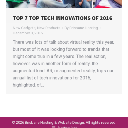
TOP 7 TOP TECH INNOVATIONS OF 2016
New Gadgets
,
New Products
By
Brisbane Hosting
December 3, 2016
There was lots of talk about virtual reality this year,
but most of it was looking forward to trends that
might come true in a few years. The real action,
however, was in another form of reality, the
augmented kind. AR, or augmented reality, tops our
annual list of tech innovations for 2016,
highlighted, of…
©
2026 Brisbane Hosting & Website Design. All rights reserved.
bottom bar