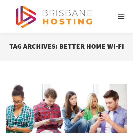
TAG ARCHIVES:
BETTER HOME WI-FI