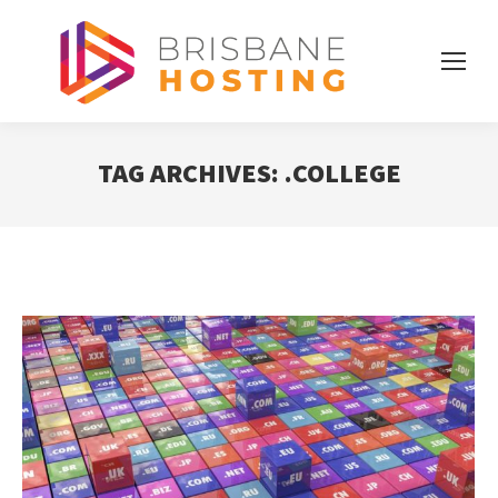
TAG ARCHIVES:
.COLLEGE