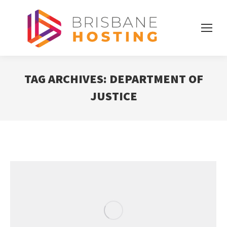
TAG ARCHIVES:
DEPARTMENT OF
JUSTICE