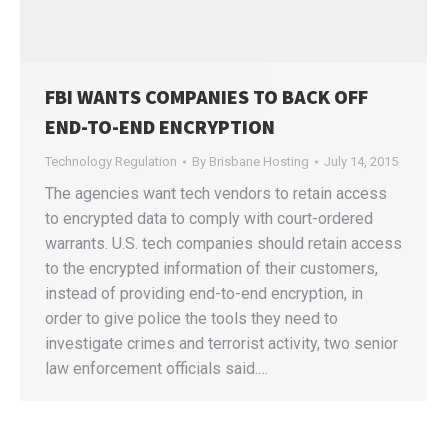
FBI WANTS COMPANIES TO BACK OFF
END-TO-END ENCRYPTION
Technology Regulation
By
Brisbane Hosting
July 14, 2015
The agencies want tech vendors to retain access
to encrypted data to comply with court-ordered
warrants. U.S. tech companies should retain access
to the encrypted information of their customers,
instead of providing end-to-end encryption, in
order to give police the tools they need to
investigate crimes and terrorist activity, two senior
law enforcement officials said.…