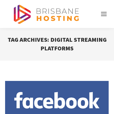
TAG ARCHIVES:
DIGITAL STREAMING
PLATFORMS