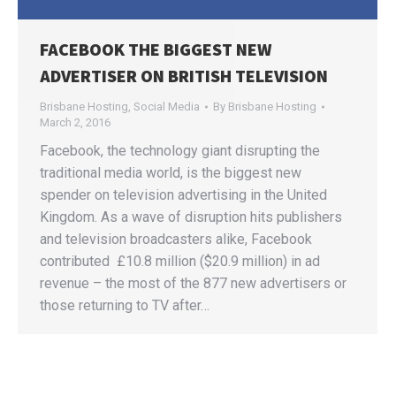
FACEBOOK THE BIGGEST NEW
ADVERTISER ON BRITISH TELEVISION
Brisbane Hosting
,
Social Media
By
Brisbane Hosting
March 2, 2016
Facebook, the technology giant disrupting the
traditional media world, is the biggest new
spender on television advertising in the United
Kingdom. As a wave of disruption hits publishers
and television broadcasters alike, Facebook
contributed £10.8 million ($20.9 million) in ad
revenue – the most of the 877 new advertisers or
those returning to TV after…