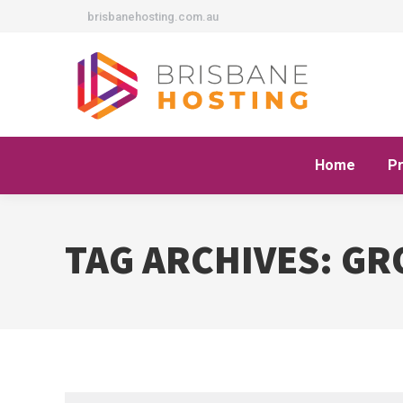
brisbanehosting.com.au
Home
P
TAG ARCHIVES:
GR