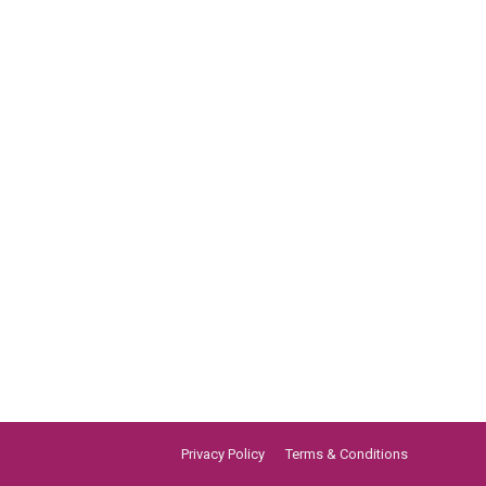
Privacy Policy
Terms & Conditions