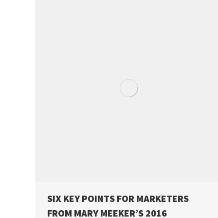
SIX KEY POINTS FOR MARKETERS
FROM MARY MEEKER’S 2016