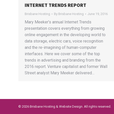
INTERNET TRENDS REPORT
Brisbane Hosting
By
Brisbane Hosting
June 19, 2016
Mary Meeker’s annual Internet Trends
presentation covers everything from growing
online engagement in the developing world to
data storage, electric cars, voice recognition
and the re-imagining of human-computer
interfaces. Here we cover some of the top
trends in advertising and branding from the
2016 report. Venture capitalist and former Wall
Street analyst Mary Meeker delivered…
©
2026 Brisbane Hosting & Website Design. All rights reserved.