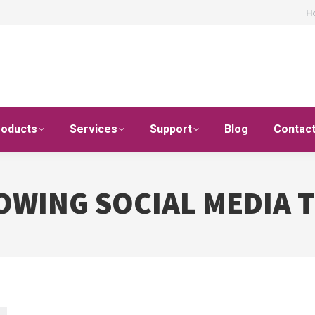
H
roducts
Services
Support
Blog
Contac
OWING SOCIAL MEDIA 