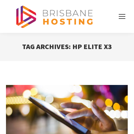
TAG ARCHIVES:
HP ELITE X3