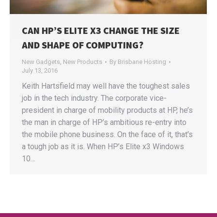
CAN HP’S ELITE X3 CHANGE THE SIZE
AND SHAPE OF COMPUTING?
New Gadgets
,
New Products
By
Brisbane Hosting
July 13, 2016
Keith Hartsfield may well have the toughest sales
job in the tech industry. The corporate vice-
president in charge of mobility products at HP, he’s
the man in charge of HP’s ambitious re-entry into
the mobile phone business. On the face of it, that’s
a tough job as it is. When HP’s Elite x3 Windows
10…