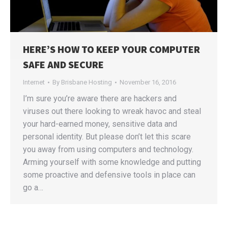
HERE’S HOW TO KEEP YOUR COMPUTER
SAFE AND SECURE
Internet
By
Brisbane Hosting
November 16, 2016
I’m sure you’re aware there are hackers and
viruses out there looking to wreak havoc and steal
your hard-earned money, sensitive data and
personal identity. But please don’t let this scare
you away from using computers and technology.
Arming yourself with some knowledge and putting
some proactive and defensive tools in place can
go a…