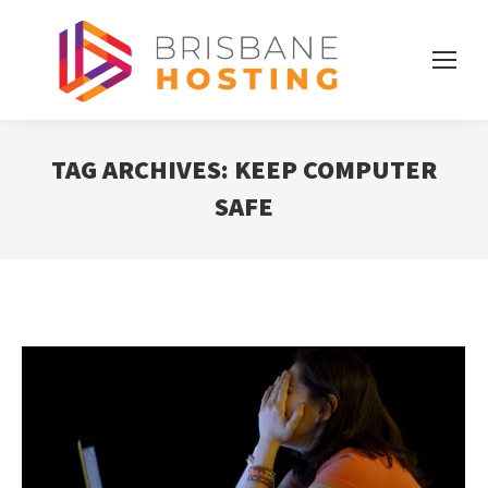
TAG ARCHIVES:
KEEP COMPUTER
SAFE