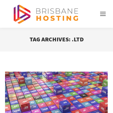
TAG ARCHIVES:
.LTD