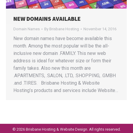
NEW DOMAINS AVAILABLE
Domain Names
By
Brisbane Hosting
November 14, 2016
New domain names have become available this
month. Among the most popular will be the all-
inclusive new domain .FAMILY. This new web
address is ideal for whatever size or form their
family takes. Also new this month are
.APARTMENTS, .SALON, .LTD, .SHOPPING, .GMBH
.and .TIRES. Brisbane Hosting & Website
Hosting’s products and services include Website…
©
2026 Brisbane Hosting & Website Design. All rights reserved.