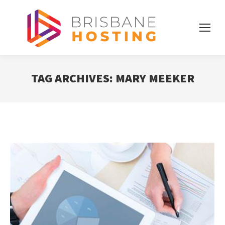
TAG ARCHIVES:
MARY MEEKER