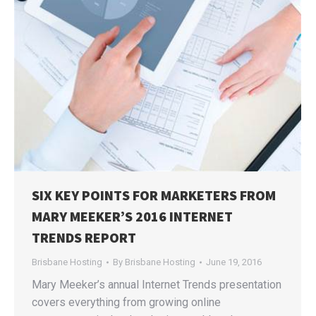
SIX KEY POINTS FOR MARKETERS FROM
MARY MEEKER’S 2016 INTERNET
TRENDS REPORT
Brisbane Hosting
By
Brisbane Hosting
June 19, 2016
Mary Meeker’s annual Internet Trends presentation
covers everything from growing online