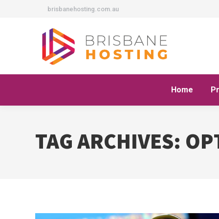
brisbanehosting.com.au
Home
P
TAG ARCHIVES:
OP