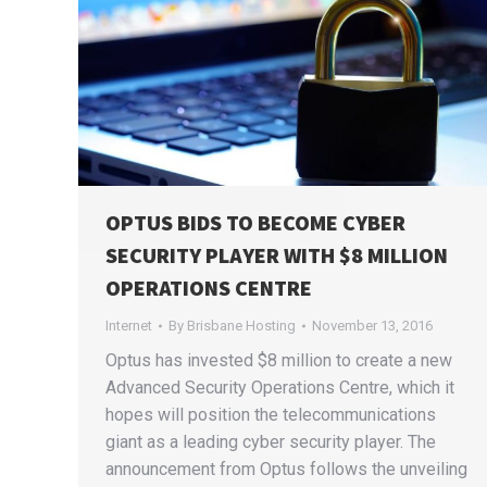
OPTUS BIDS TO BECOME CYBER
SECURITY PLAYER WITH $8 MILLION
OPERATIONS CENTRE
Internet
By
Brisbane Hosting
November 13, 2016
Optus has invested $8 million to create a new
Advanced Security Operations Centre, which it
hopes will position the telecommunications
giant as a leading cyber security player. The
announcement from Optus follows the unveiling