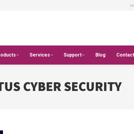
H
roducts
Services
Support
Blog
Contac
TUS CYBER SECURITY