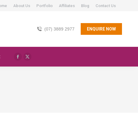
ome
About Us
Portfolio
Affiliates
Blog
Contact Us
(07) 3889 2977
ENQUIRE NOW
t
Facebook
X
page
page
opens
opens
in
in
new
new
window
window