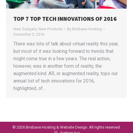
TOP 7 TOP TECH INNOVATIONS OF 2016
New Gadgets
,
New Products
By
Brisbane Hosting
December 3, 2016
There was lots of talk about virtual reality this year,
but most of it was looking forward to trends that
might come true in a few years. The real action,
however, was in another form of reality, the
augmented kind. AR, or augmented reality, tops our
annual list of tech innovations for 2016,
highlighted, of…
©
2026 Brisbane Hosting & Website Design. All rights reserved.
bottom bar