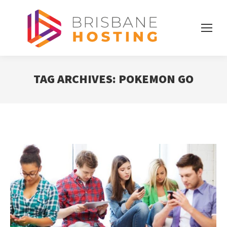
TAG ARCHIVES:
POKEMON GO