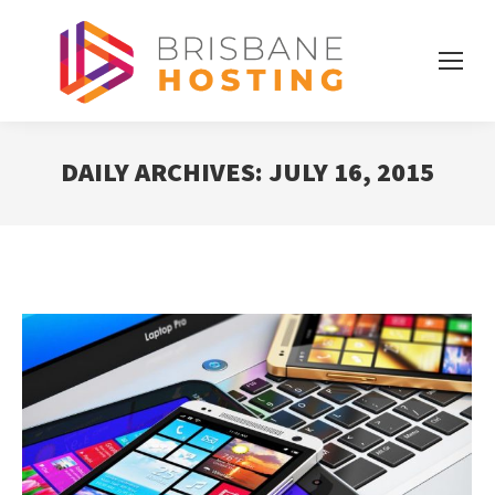
DAILY ARCHIVES:
JULY 16, 2015