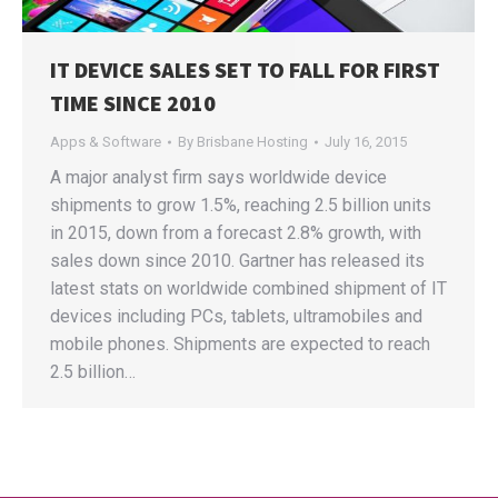
IT DEVICE SALES SET TO FALL FOR FIRST
TIME SINCE 2010
Apps & Software
By
Brisbane Hosting
July 16, 2015
A major analyst firm says worldwide device
shipments to grow 1.5%, reaching 2.5 billion units
in 2015, down from a forecast 2.8% growth, with
sales down since 2010. Gartner has released its
latest stats on worldwide combined shipment of IT
devices including PCs, tablets, ultramobiles and
mobile phones. Shipments are expected to reach
2.5 billion…