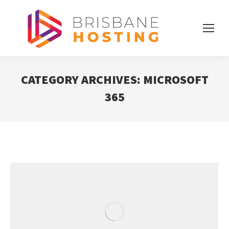
CATEGORY ARCHIVES:
MICROSOFT
365