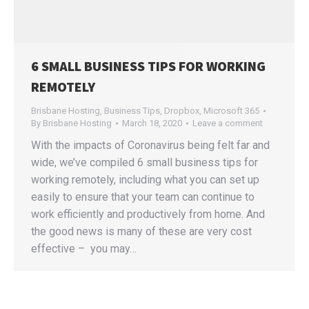
6 SMALL BUSINESS TIPS FOR WORKING
REMOTELY
Brisbane Hosting
,
Business Tips
,
Dropbox
,
Microsoft 365
By
Brisbane Hosting
March 18, 2020
Leave a comment
With the impacts of Coronavirus being felt far and
wide, we’ve compiled 6 small business tips for
working remotely, including what you can set up
easily to ensure that your team can continue to
work efficiently and productively from home. And
the good news is many of these are very cost
effective – you may…