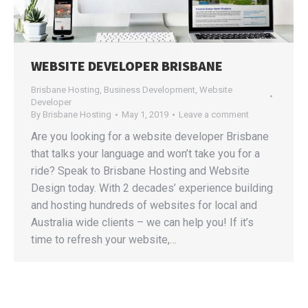
WEBSITE DEVELOPER BRISBANE
Brisbane Hosting
,
Business Development
,
Website
Developer
By
Brisbane Hosting
May 1, 2019
Leave a comment
Are you looking for a website developer Brisbane
that talks your language and won’t take you for a
ride? Speak to Brisbane Hosting and Website
Design today. With 2 decades’ experience building
and hosting hundreds of websites for local and
Australia wide clients – we can help you! If it’s
time to refresh your website,…