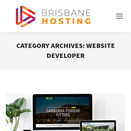
CATEGORY ARCHIVES:
WEBSITE
DEVELOPER