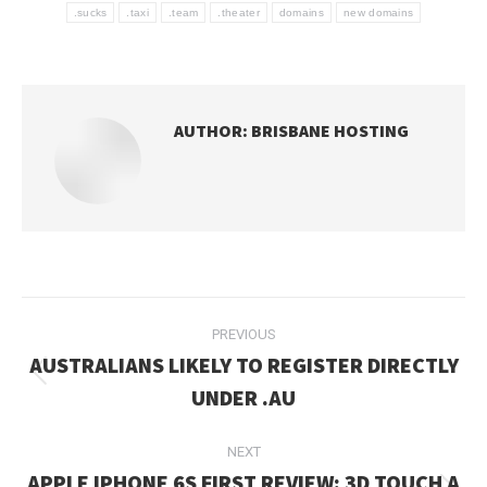
.sucks
.taxi
.team
.theater
domains
new domains
AUTHOR:
BRISBANE HOSTING
POST
PREVIOUS
NAVIGATION
AUSTRALIANS LIKELY TO REGISTER DIRECTLY
Previous
UNDER .AU
post:
NEXT
APPLE IPHONE 6S FIRST REVIEW: 3D TOUCH A