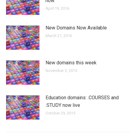
now.
April 19, 2016
New Domains Now Available
March 21, 2016
New domains this week
November 3, 2015
Education domains: .COURSES and
.STUDY now live
October 29, 2015