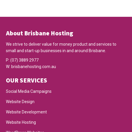
About Brisbane Hosting
We strive to deliver value for money product and services to
small and start-up businesses in and around Brisbane.
P:
(07) 3889 2977
W:
brisbanehosting.com.au
OUR SERVICES
Social Media Campaigns
Website Design
Website Development
Website Hosting