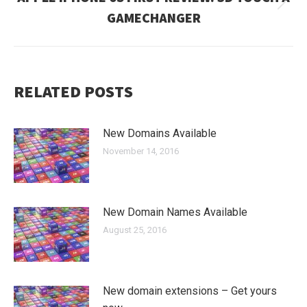
Next
GAMECHANGER
post:
RELATED POSTS
New Domains Available
November 14, 2016
New Domain Names Available
August 25, 2016
New domain extensions – Get yours