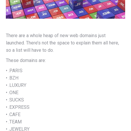
There are a whole heap of new web domains just
launched. There’s not the space to explain them all here,
so a list will have to do.
These domains are:
• .PARIS
• .BZH
• .LUXURY
• .ONE
• .SUCKS
• .EXPRESS
• .CAFE
• .TEAM
• .JEWELRY