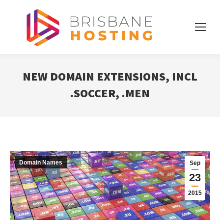
NEW DOMAIN EXTENSIONS, INCL
.SOCCER, .MEN
Domain Names
Sep
23
2015