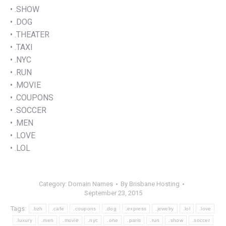
• .SHOW
• .DOG
• .THEATER
• .TAXI
• .NYC
• .RUN
• .MOVIE
• .COUPONS
• .SOCCER
• .MEN
• .LOVE
• .LOL
Category:
Domain Names
By
Brisbane Hosting
September 23, 2015
Tags:
.bzh
.cafe
.coupons
.dog
.express
.jewelry
.lol
.love
.luxury
.men
.movie
.nyc
.one
.paris
.run
.show
.soccer