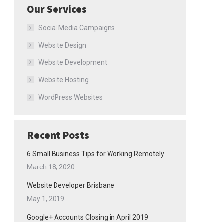
Our Services
Social Media Campaigns
Website Design
Website Development
Website Hosting
WordPress Websites
Recent Posts
6 Small Business Tips for Working Remotely
March 18, 2020
Website Developer Brisbane
May 1, 2019
Google+ Accounts Closing in April 2019