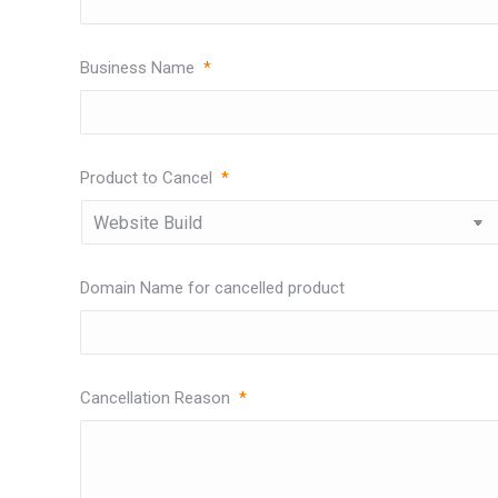
Business Name
*
Product to Cancel
*
Domain Name for cancelled product
Cancellation Reason
*