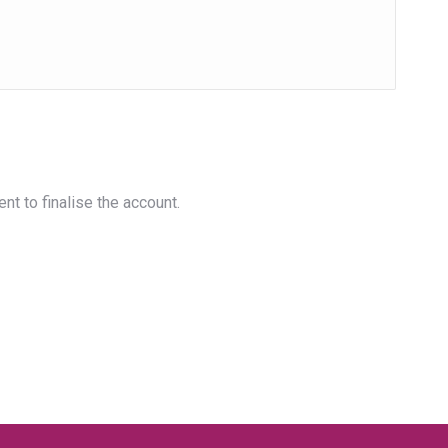
nt to finalise the account.