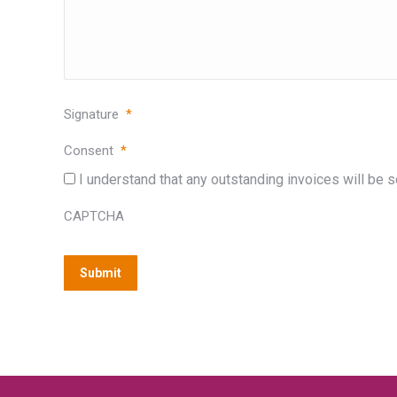
Signature
*
Consent
*
I understand that any outstanding invoices will be se
CAPTCHA