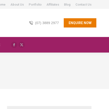
ome
About Us
Portfolio
Affiliates
Blog
Contact Us
(07) 3889 2977
ENQUIRE NOW
t
Facebook
X
page
page
opens
opens
in
in
new
new
window
window