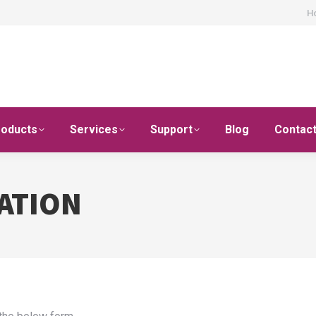
H
roducts
Services
Support
Blog
Contac
ATION