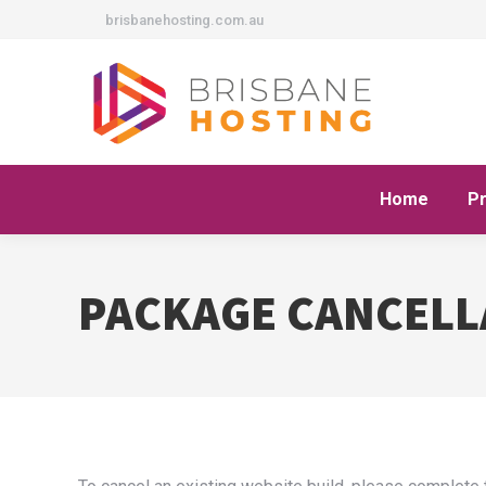
brisbanehosting.com.au
Home
P
PACKAGE CANCELL