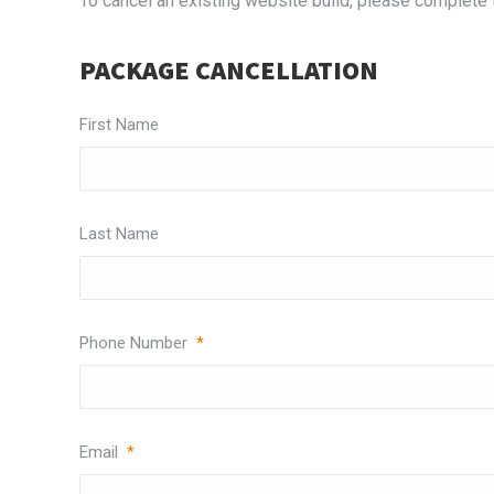
To cancel an existing website build, please complete
PACKAGE CANCELLATION
First Name
Last Name
Phone Number
*
Email
*