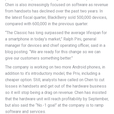
Chen is also increasingly focused on software as revenue
from handsets has declined over the past two years. In
the latest fiscal quarter, BlackBerry sold 500,000 devices,
compared with 600,000 in the previous quarter.
“The Classic has long surpassed the average lifespan for
a smartphone in today’s market,” Ralph Pini, general
manager for devices and chief operating officer, said in a
blog posting. “We are ready for this change so we can
give our customers something better.”
The company is working on two more Android phones, in
addition to it’s introductory model, the Priv, including a
cheaper option. Still, analysts have called on Chen to cut
losses in handsets and get out of the hardware business
so it will stop being a drag on revenue. Chen has insisted
that the hardware unit will reach profitability by September,
but also said the “No.-1 goal” at the company is to ramp
software and services.