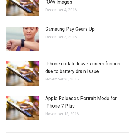
RAW Images
December 4, 2016
Samsung Pay Gears Up
December 2, 2016
iPhone update leaves users furious
due to battery drain issue
November 30, 2016
Apple Releases Portrait Mode for
iPhone 7 Plus
November 18, 2016