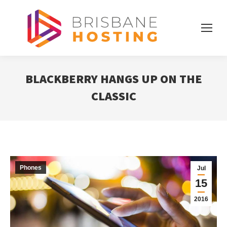
BLACKBERRY HANGS UP ON THE
CLASSIC
Phones
Jul
15
2016