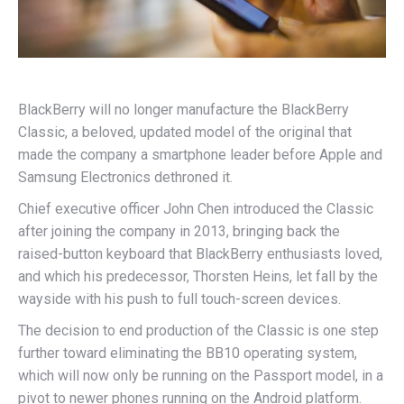
BlackBerry will no longer manufacture the BlackBerry
Classic, a beloved, updated model of the original that
made the company a smartphone leader before Apple and
Samsung Electronics dethroned it.
Chief executive officer John Chen introduced the Classic
after joining the company in 2013, bringing back the
raised-button keyboard that BlackBerry enthusiasts loved,
and which his predecessor, Thorsten Heins, let fall by the
wayside with his push to full touch-screen devices.
The decision to end production of the Classic is one step
further toward eliminating the BB10 operating system,
which will now only be running on the Passport model, in a
pivot to newer phones running on the Android platform.