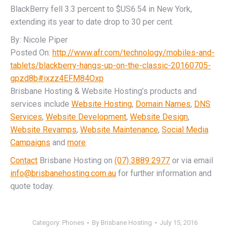
BlackBerry fell 3.3 percent to $US6.54 in New York,
extending its year to date drop to 30 per cent.
By: Nicole Piper
Posted On:
http://www.afr.com/technology/mobiles-and-
tablets/blackberry-hangs-up-on-the-classic-20160705-
gpzd8b#ixzz4EFM84Oxp
Brisbane Hosting & Website Hosting’s products and
services include
Website Hosting
,
Domain Names
,
DNS
Services
,
Website Development
,
Website Design
,
Website Revamps
,
Website Maintenance
,
Social Media
Campaigns
and
more
.
Contact
Brisbane Hosting on
(07) 3889 2977
or via email
info@brisbanehosting.com.au
for further information and
quote today.
Category:
Phones
By
Brisbane Hosting
July 15, 2016