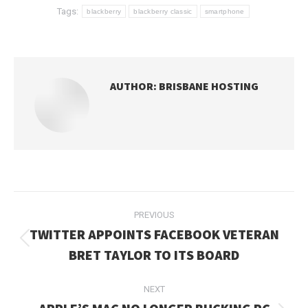
Tags:
blackberry
blackberry classic
smartphone
AUTHOR:
BRISBANE HOSTING
POST
PREVIOUS
NAVIGATION
TWITTER APPOINTS FACEBOOK VETERAN
Previous
BRET TAYLOR TO ITS BOARD
post:
NEXT