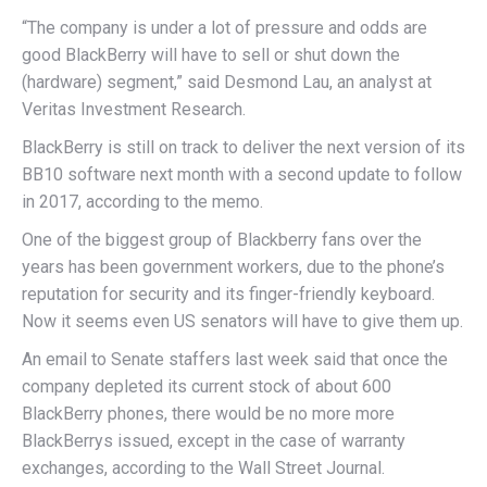
“The company is under a lot of pressure and odds are
good BlackBerry will have to sell or shut down the
(hardware) segment,” said Desmond Lau, an analyst at
Veritas Investment Research.
BlackBerry is still on track to deliver the next version of its
BB10 software next month with a second update to follow
in 2017, according to the memo.
One of the biggest group of Blackberry fans over the
years has been government workers, due to the phone’s
reputation for security and its finger-friendly keyboard.
Now it seems even US senators will have to give them up.
An email to Senate staffers last week said that once the
company depleted its current stock of about 600
BlackBerry phones, there would be no more more
BlackBerrys issued, except in the case of warranty
exchanges, according to the Wall Street Journal.