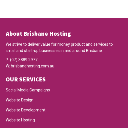
About Brisbane Hosting
We strive to deliver value for money product and services to
small and start-up businesses in and around Brisbane.
P:
(07) 3889 2977
W:
brisbanehosting.com.au
OUR SERVICES
Social Media Campaigns
Website Design
Website Development
Website Hosting