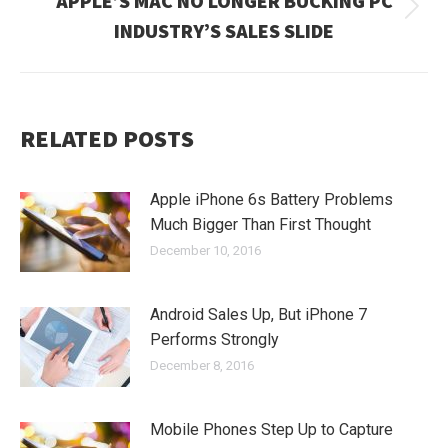
APPLE’S MAC NO LONGER BUCKING PC
Next
INDUSTRY’S SALES SLIDE
post:
RELATED POSTS
Apple iPhone 6s Battery Problems
Much Bigger Than First Thought
December 10, 2016
Android Sales Up, But iPhone 7
Performs Strongly
December 8, 2016
Mobile Phones Step Up to Capture