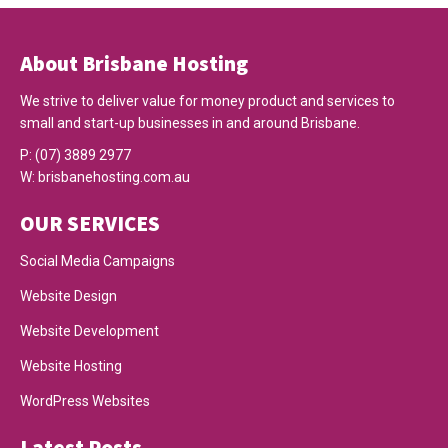
About Brisbane Hosting
We strive to deliver value for money product and services to
small and start-up businesses in and around Brisbane.
P:
(07) 3889 2977
W:
brisbanehosting.com.au
OUR SERVICES
Social Media Campaigns
Website Design
Website Development
Website Hosting
WordPress Websites