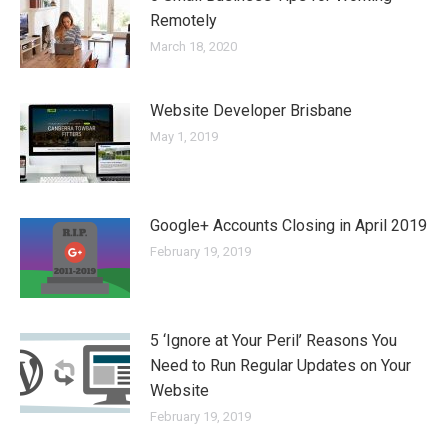
Remotely
March 18, 2020
Website Developer Brisbane
May 1, 2019
Google+ Accounts Closing in April 2019
February 19, 2019
5 ‘Ignore at Your Peril’ Reasons You
Need to Run Regular Updates on Your
Website
February 19, 2019