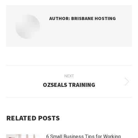
AUTHOR:
BRISBANE HOSTING
POST
NEXT
NAVIGATION
OZSEALS TRAINING
Next
post:
RELATED POSTS
6 Small Business Tips for Working