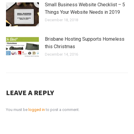
Small Business Website Checklist – 5
Things Your Website Needs in 2019
December 18, 2018
Brisbane Hosting Supports Homeless
this Christmas
December 14, 2016
LEAVE A REPLY
You must be
logged in
to post a comment.