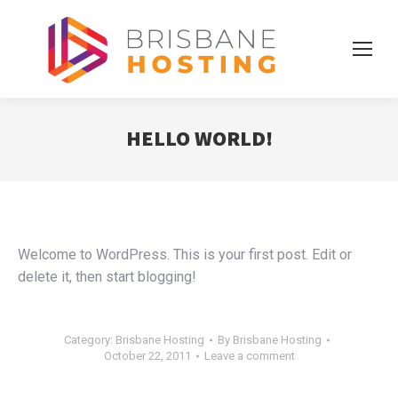
HELLO WORLD!
Welcome to WordPress. This is your first post. Edit or
delete it, then start blogging!
Category:
Brisbane Hosting
By
Brisbane Hosting
October 22, 2011
Leave a comment