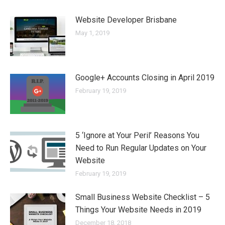
Website Developer Brisbane
May 1, 2019
Google+ Accounts Closing in April 2019
February 19, 2019
5 ‘Ignore at Your Peril’ Reasons You
Need to Run Regular Updates on Your
Website
February 19, 2019
Small Business Website Checklist – 5
Things Your Website Needs in 2019
December 18, 2018