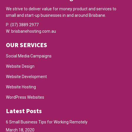
We strive to deliver value for money product and services to
small and start-up businesses in and around Brisbane.
P:
(07) 3889 2977
W:
brisbanehosting.com.au
OUR SERVICES
Social Media Campaigns
Website Design
Website Development
Website Hosting
WordPress Websites
Latest Posts
6 Small Business Tips for Working Remotely
March 18, 2020