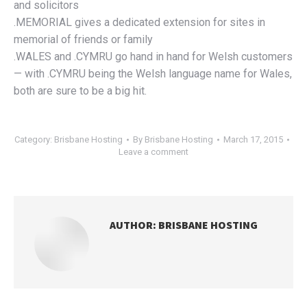
and solicitors
.MEMORIAL gives a dedicated extension for sites in
memorial of friends or family
.WALES and .CYMRU go hand in hand for Welsh customers
— with .CYMRU being the Welsh language name for Wales,
both are sure to be a big hit.
Category:
Brisbane Hosting
By
Brisbane Hosting
March 17, 2015
Leave a comment
AUTHOR:
BRISBANE HOSTING