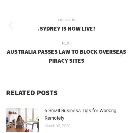
POST
PREVIOUS
NAVIGATION
.SYDNEY IS NOW LIVE!
Previous
post:
NEXT
AUSTRALIA PASSES LAW TO BLOCK OVERSEAS
Next
PIRACY SITES
post:
RELATED POSTS
6 Small Business Tips for Working
Remotely
March 18, 2020