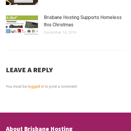
Brisbane Hosting Supports Homeless
this Christmas
December 14, 2016
LEAVE A REPLY
You must be
logged in
to post a comment.
About Brisbane Hosting