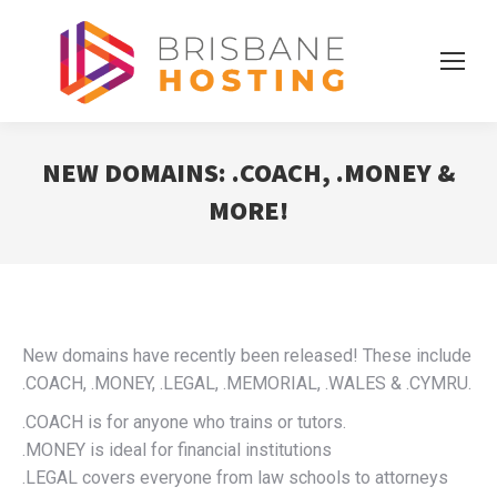
NEW DOMAINS: .COACH, .MONEY &
MORE!
New domains have recently been released! These include
.COACH, .MONEY, .LEGAL, .MEMORIAL, .WALES & .CYMRU.
.COACH is for anyone who trains or tutors.
.MONEY is ideal for financial institutions
.LEGAL covers everyone from law schools to attorneys