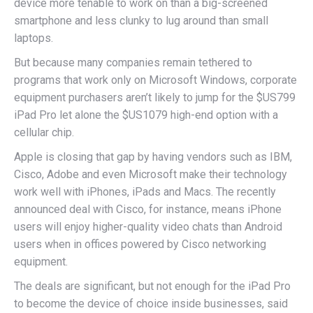
device more tenable to work on than a big-screened
smartphone and less clunky to lug around than small
laptops.
But because many companies remain tethered to
programs that work only on Microsoft Windows, corporate
equipment purchasers aren’t likely to jump for the $US799
iPad Pro let alone the $US1079 high-end option with a
cellular chip.
Apple is closing that gap by having vendors such as IBM,
Cisco, Adobe and even Microsoft make their technology
work well with iPhones, iPads and Macs. The recently
announced deal with Cisco, for instance, means iPhone
users will enjoy higher-quality video chats than Android
users when in offices powered by Cisco networking
equipment.
The deals are significant, but not enough for the iPad Pro
to become the device of choice inside businesses, said