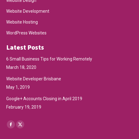
Website Design
Website Development
Website Hosting
WordPress Websites
Latest Posts
6 Small Business Tips for Working Remotely
March 18, 2020
Website Developer Brisbane
May 1, 2019
Google+ Accounts Closing in April 2019
February 19, 2019
Find us on:
Facebook
X
page
page