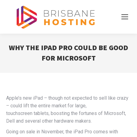
WHY THE IPAD PRO COULD BE GOOD
FOR MICROSOFT
Apple’s new iPad – though not expected to sell like crazy
– could lift the entire market for large,
touchscreen tablets, boosting the fortunes of Microsoft,
Dell and several other hardware makers.
Going on sale in November, the iPad Pro comes with