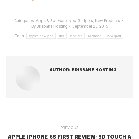
Categories:
Apps & Software
,
New Gadgets
,
New Products
By
Brisbane Hosting
September 25, 2015
Tags:
apples new ipad
dell
ipad pro
Microsoft
new ipad
AUTHOR:
BRISBANE HOSTING
POST
PREVIOUS
NAVIGATION
APPLE IPHONE 6S FIRST REVIEW: 3D TOUCH A