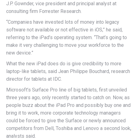
J.P. Gownder, vice president and principal analyst at
consulting firm Forrester Research.
“Companies have invested lots of money into legacy
software not available or not effective in iOS,” he said,
referring to the iPad’s operating system. “That’s going to
make it very challenging to move your workforce to the
new device.”
What the new iPad does do is give credibility to more
laptop-like tablets, said Jean Philippe Bouchard, research
director for tablets at IDC.
Microsoft’s Surface Pro line of big tablets, first unveiled
three years ago, only recently started to catch on. Now, as
people buzz about the iPad Pro and possibly buy one and
bring it to work, more corporate technology managers
could be forced to give the Surface or newly announced
competitors from Dell, Toshiba and Lenovo a second look,
analysts said.