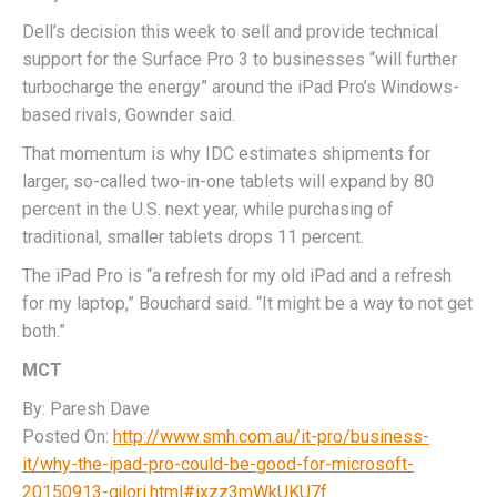
Dell’s decision this week to sell and provide technical
support for the Surface Pro 3 to businesses “will further
turbocharge the energy” around the iPad Pro’s Windows-
based rivals, Gownder said.
That momentum is why IDC estimates shipments for
larger, so-called two-in-one tablets will expand by 80
percent in the U.S. next year, while purchasing of
traditional, smaller tablets drops 11 percent.
The iPad Pro is “a refresh for my old iPad and a refresh
for my laptop,” Bouchard said. “It might be a way to not get
both.”
MCT
By: Paresh Dave
Posted On:
http://www.smh.com.au/it-pro/business-
it/why-the-ipad-pro-could-be-good-for-microsoft-
20150913-gjlori.html#ixzz3mWkUKU7f