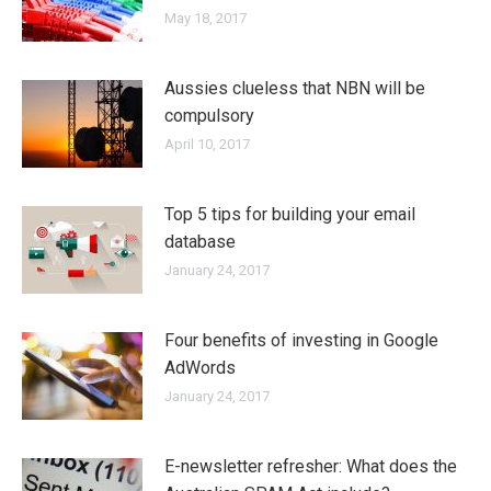
May 18, 2017
Aussies clueless that NBN will be
compulsory
April 10, 2017
Top 5 tips for building your email
database
January 24, 2017
Four benefits of investing in Google
AdWords
January 24, 2017
E-newsletter refresher: What does the