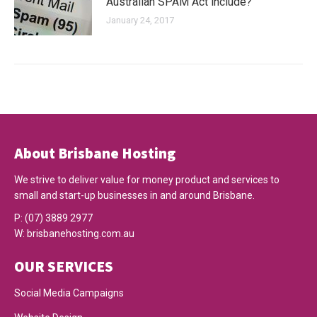
Australian SPAM Act include?
January 24, 2017
About Brisbane Hosting
We strive to deliver value for money product and services to
small and start-up businesses in and around Brisbane.
P:
(07) 3889 2977
W:
brisbanehosting.com.au
OUR SERVICES
Social Media Campaigns