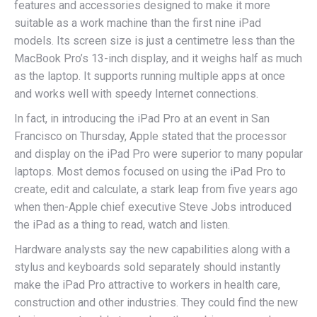
features and accessories designed to make it more
suitable as a work machine than the first nine iPad
models. Its screen size is just a centimetre less than the
MacBook Pro’s 13-inch display, and it weighs half as much
as the laptop. It supports running multiple apps at once
and works well with speedy Internet connections.
In fact, in introducing the iPad Pro at an event in San
Francisco on Thursday, Apple stated that the processor
and display on the iPad Pro were superior to many popular
laptops. Most demos focused on using the iPad Pro to
create, edit and calculate, a stark leap from five years ago
when then-Apple chief executive Steve Jobs introduced
the iPad as a thing to read, watch and listen.
Hardware analysts say the new capabilities along with a
stylus and keyboards sold separately should instantly
make the iPad Pro attractive to workers in health care,
construction and other industries. They could find the new