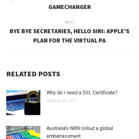
Previous
GAMECHANGER
post:
NEXT
BYE BYE SECRETARIES, HELLO SIRI: APPLE’S
Next
PLAN FOR THE VIRTUAL PA
post:
RELATED POSTS
Why do I need a SSL Certificate?
October 26, 2017
Australia’s NBN rollout a global
embarrassment