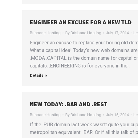
ENGINEER AN EXCUSE FOR A NEW TLD
Brisbane Hosting
By
Brisbane Hosting
July 17, 2014
Le
Engineer an excuse to replace your boring old do
What a capital idea! Today’s new web domains a
.MODA .CAPITAL is the domain name for capital citi
capitals. .ENGINEERING is for everyone in the…
Details
NEW TODAY: .BAR AND .REST
Brisbane Hosting
By
Brisbane Hosting
July 15, 2014
Le
If the .PUB domain last week wasn’t quite your cup o
metropolitan equivalent: .BAR. Or if all this talk o