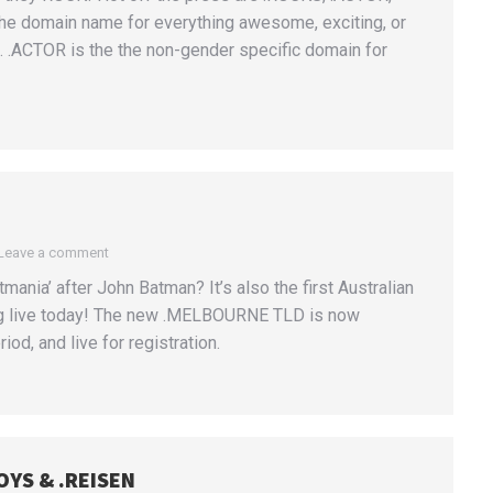
the domain name for everything awesome, exciting, or
n. .ACTOR is the the non-gender specific domain for
Leave a comment
nia’ after John Batman? It’s also the first Australian
ng live today! The new .MELBOURNE TLD is now
iod, and live for registration.
OYS & .REISEN