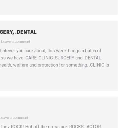
RGERY, .DENTAL
Leave a comment
hatever you care about, this week brings a batch of
ess we have .CARE .CLINIC .SURGERY and .DENTAL.
ealth, welfare and protection for something. .CLINIC is
Leave a comment
they ROCK! Hot off the press are .ROCKS, .ACTOR,