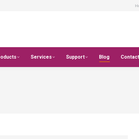
H
roducts
Services
Support
Blog
Contac