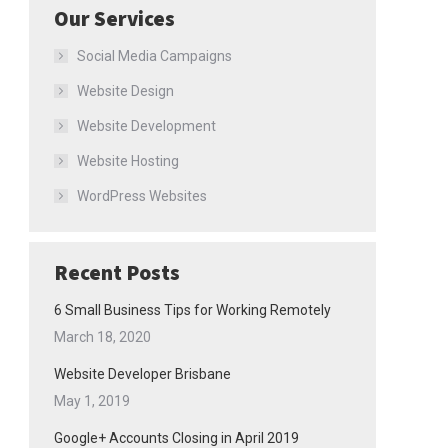
Our Services
Social Media Campaigns
Website Design
Website Development
Website Hosting
WordPress Websites
Recent Posts
6 Small Business Tips for Working Remotely
March 18, 2020
Website Developer Brisbane
May 1, 2019
Google+ Accounts Closing in April 2019