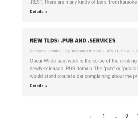
.REST. There are many kinds of bars: from karaoke 
Details
NEW TLDS: .PUB AND .SERVICES
Brisbane Hosting
By
Brisbane Hosting
July 11, 2014
Le
Oscar Wilde said work is the curse of the drinking c
newly-released .PUB domain. The “pub” or “public
would stand around a bar complaining about the pric
Details
←
1
…
9