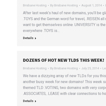
Brisbane Hosting
By
Brisbane Hosting
August 1, 2014
After last week’s haul of new domains, you’ll be gl
.TOYS and the German word for travel, .REISEN all
want to get themselves online .UNIVERSITY is the 
everywhere .TOYS is…
Details
DOZENS OF HOT NEW TLDS THIS WEEK!
Brisbane Hosting
By
Brisbane Hosting
July 25, 2014
Le
We have a dizzying array of new TLDs for you this 
another busy week for new domains! This week sa
themed TLD .VOTING, two domains with very corp
.ASSOCIATES, .LEASE with clear connections to h
Details