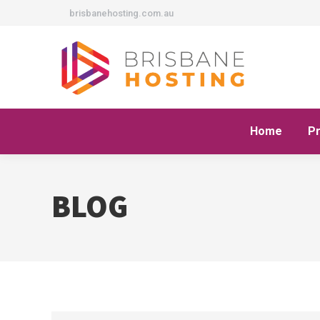
brisbanehosting.com.au
Home
P
BLOG