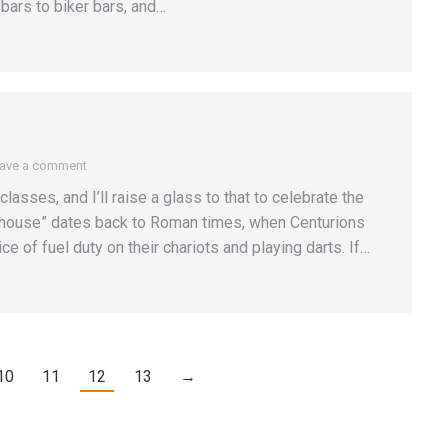
bars to biker bars, and…
ave a comment
lasses, and I’ll raise a glass to that to celebrate the
 house” dates back to Roman times, when Centurions
e of fuel duty on their chariots and playing darts. If…
10
11
12
13
→