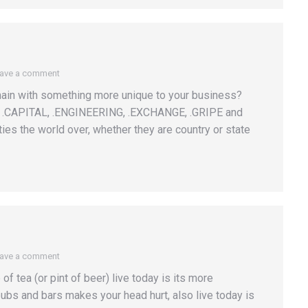
ave a comment
main with something more unique to your business?
re .CAPITAL, .ENGINEERING, .EXCHANGE, .GRIPE and
es the world over, whether they are country or state
ave a comment
f tea (or pint of beer) live today is its more
f pubs and bars makes your head hurt, also live today is