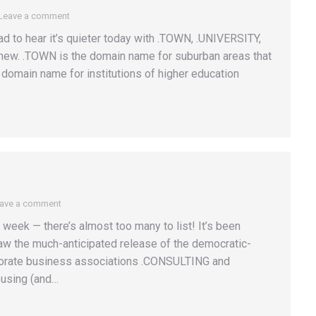
Leave a comment
ad to hear it’s quieter today with .TOWN, .UNIVERSITY,
 new. .TOWN is the domain name for suburban areas that
domain name for institutions of higher education
ave a comment
week — there’s almost too many to list! It’s been
w the much-anticipated release of the democratic-
orate business associations .CONSULTING and
ousing (and…