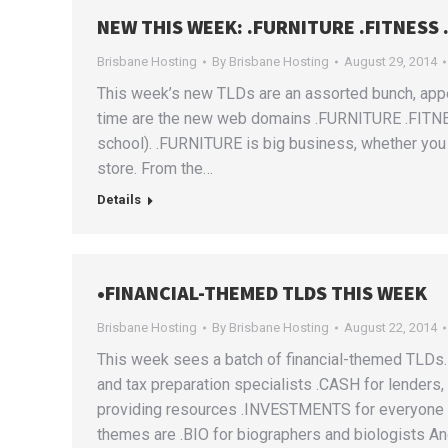
NEW THIS WEEK: .FURNITURE .FITNESS
Brisbane Hosting
By
Brisbane Hosting
August 29, 2014
This week’s new TLDs are an assorted bunch, appeal
time are the new web domains .FURNITURE .FITN
school). .FURNITURE is big business, whether you 
store. From the…
Details
•FINANCIAL-THEMED TLDS THIS WEEK
Brisbane Hosting
By
Brisbane Hosting
August 22, 2014
This week sees a batch of financial-themed TLDs. A
and tax preparation specialists .CASH for lender
providing resources .INVESTMENTS for everyone co
themes are .BIO for biographers and biologists A