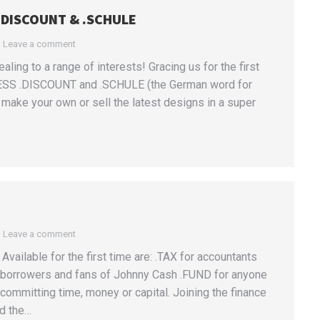
 .DISCOUNT & .SCHULE
Leave a comment
ing to a range of interests! Gracing us for the first
ESS .DISCOUNT and .SCHULE (the German word for
make your own or sell the latest designs in a super
Leave a comment
vailable for the first time are: .TAX for accountants
s, borrowers and fans of Johnny Cash .FUND for anyone
mmitting time, money or capital. Joining the finance
nd the…