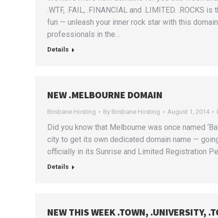
.WTF, .FAIL, .FINANCIAL and .LIMITED. .ROCKS is 
fun — unleash your inner rock star with this domai
professionals in the…
Details
NEW .MELBOURNE DOMAIN
Brisbane Hosting
By
Brisbane Hosting
August 1, 2014
Did you know that Melbourne was once named ‘Batma
city to get its own dedicated domain name — goi
officially in its Sunrise and Limited Registration Per
Details
NEW THIS WEEK .TOWN, .UNIVERSITY, .T