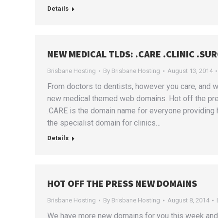
Details
NEW MEDICAL TLDS: .CARE .CLINIC .SU
Brisbane Hosting
By
Brisbane Hosting
August 13, 2014
From doctors to dentists, however you care, and w
new medical themed web domains. Hot off the pr
.CARE is the domain name for everyone providing h
the specialist domain for clinics…
Details
HOT OFF THE PRESS NEW DOMAINS
Brisbane Hosting
By
Brisbane Hosting
August 8, 2014
We have more new domains for you this week and 