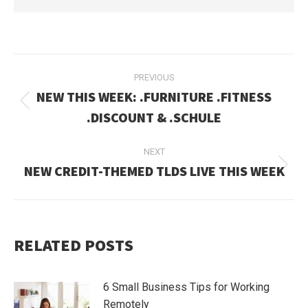
POST
PREVIOUS
NAVIGATION
NEW THIS WEEK: .FURNITURE .FITNESS
Previous
.DISCOUNT & .SCHULE
post:
NEXT
NEW CREDIT-THEMED TLDS LIVE THIS WEEK
Next
post:
RELATED POSTS
6 Small Business Tips for Working
Remotely