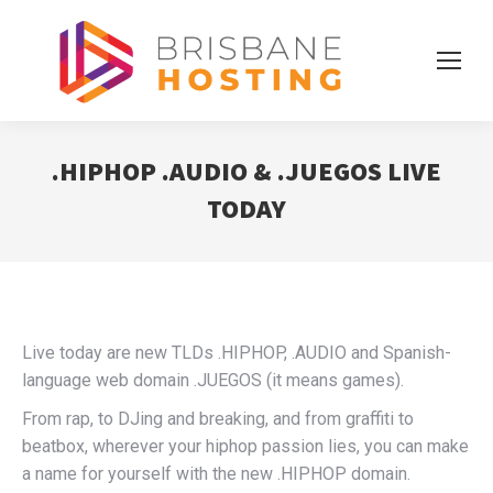
.HIPHOP .AUDIO & .JUEGOS LIVE
TODAY
Live today are new TLDs .HIPHOP, .AUDIO and Spanish-
language web domain .JUEGOS (it means games).
From rap, to DJing and breaking, and from graffiti to
beatbox, wherever your hiphop passion lies, you can make
a name for yourself with the new .HIPHOP domain.