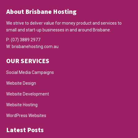
About Brisbane Hosting
We strive to deliver value for money product and services to
small and start-up businesses in and around Brisbane.
P:
(07) 3889 2977
W:
brisbanehosting.com.au
OUR SERVICES
Social Media Campaigns
Website Design
Website Development
Website Hosting
WordPress Websites
Latest Posts