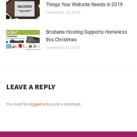
Things Your Website Needs in 2019
December 18, 2018
Brisbane Hosting Supports Homeless
this Christmas
December 14, 2016
LEAVE A REPLY
You must be
logged in
to post a comment.