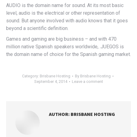
AUDIO is the domain name for sound. At its most basic
level, audio is the electrical or other representation of
sound. But anyone involved with audio knows that it goes
beyond a scientific definition.
Games and gaming are big business – and with 470
million native Spanish speakers worldwide, .JUEGOS is
the domain name of choice for the Spanish gaming market.
Category:
Brisbane Hosting
By
Brisbane Hosting
September 4, 2014
Leave a comment
AUTHOR:
BRISBANE HOSTING