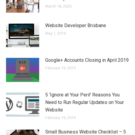
March 18, 2020
Website Developer Brisbane
May 1, 2019
Google+ Accounts Closing in April 2019
February 19, 2019
5 ‘Ignore at Your Peril’ Reasons You
Need to Run Regular Updates on Your
Website
February 19, 2019
Small Business Website Checklist – 5